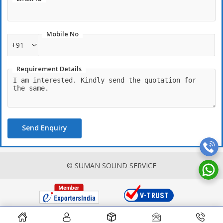
Mobile No
+91
Requirement Details
Send Enquiry
© SUMAN SOUND SERVICE