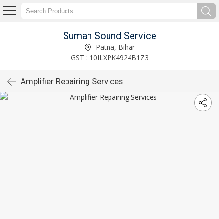
Suman Sound Service
Patna, Bihar
GST : 10ILXPK4924B1Z3
Amplifier Repairing Services