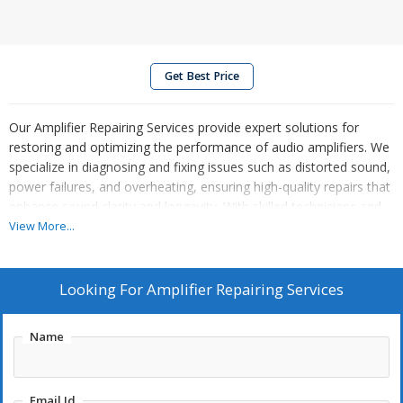
Get Best Price
Our Amplifier Repairing Services provide expert solutions for
restoring and optimizing the performance of audio amplifiers. We
specialize in diagnosing and fixing issues such as distorted sound,
power failures, and overheating, ensuring high-quality repairs that
enhance sound clarity and longevity. With skilled technicians and
modern diagnostic tools, we handle a range of amplifier types,
View More...
including home audio, professional sound systems, and musical
instrument amplifiers. Our services are efficient, reliable, and
tailored to meet individual needs, ensuring that your amplifier is
Looking For
Amplifier Repairing Services
returned in peak condition. Trust us for precise repairs that bring
your audio equipment back to life.
Name
Email Id