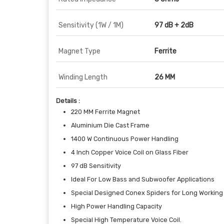
Sensitivity (1W / 1M)
97 dB + 2dB
Magnet Type
Ferrite
Winding Length
26 MM
Details :
220 MM Ferrite Magnet
Aluminium Die Cast Frame
1400 W Continuous Power Handling
4 Inch Copper Voice Coil on Glass Fiber
97 dB Sensitivity
Ideal For Low Bass and Subwoofer Applications
Special Designed Conex Spiders for Long Working
High Power Handling Capacity
Special High Temperature Voice Coil.