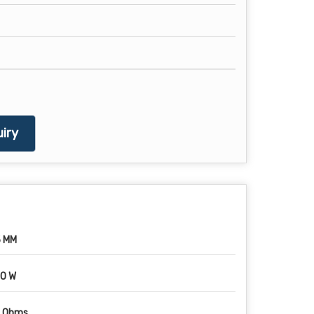
iry
 MM
0 W
1 Ohms