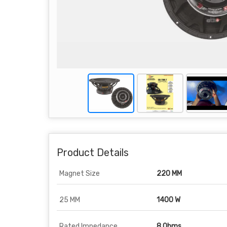
Product Details
Magnet Size
220 MM
25 MM
1400 W
Rated Impedance
8 Ohms