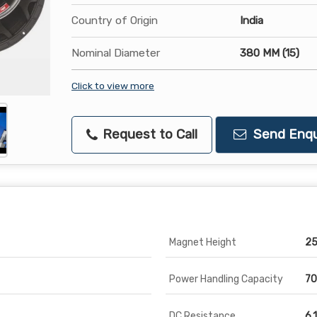
Country of Origin
India
Nominal Diameter
380 MM (15)
Click to view more
Request to Call
Send Enqu
Magnet Height
25
Power Handling Capacity
70
DC Resistance
6.