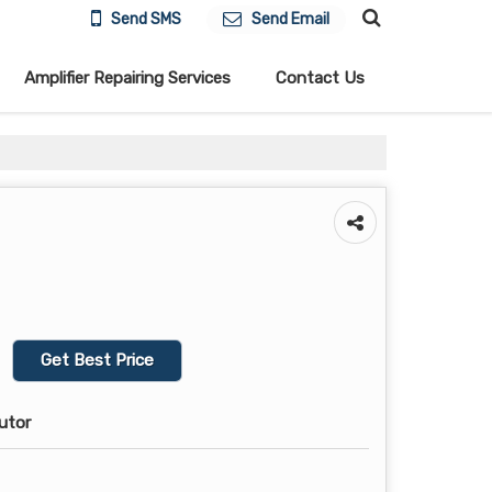
Send SMS
Send Email
Amplifier Repairing Services
Contact Us
Get Best Price
butor