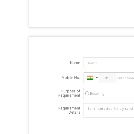
Name
Mobile No.
Purpose of
Reselling
Requirement
Requirement
Details