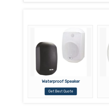
ker
Waterproof Speaker
te
Get Best Quote