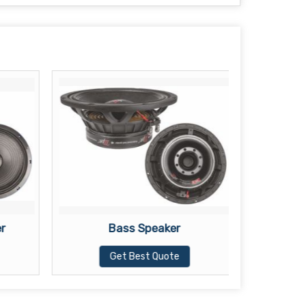
r
Bass Speaker
PS
Get Best Quote