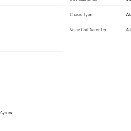
Chasis Type
Al
Voice Coil Diameter
4 
 Cycles