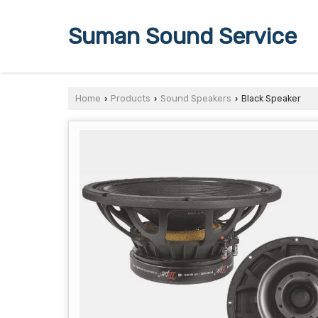
Suman Sound Service
Home
Products
Sound Speakers
Black Speaker
›
›
›