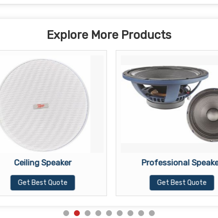
Explore More Products
Ceiling Speaker
Professional Speake
Get Best Quote
Get Best Quote