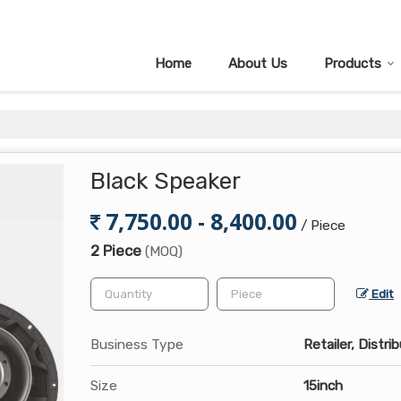
Home
About Us
Products
Black Speaker
7,750.00 - 8,400.00
/ Piece
2 Piece
(MOQ)
Edit
Business Type
Retailer, Distri
Size
15inch