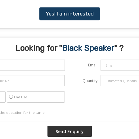
Yes! I am interested
Looking for "
Black Speaker
" ?
Email
Quantity
End Use