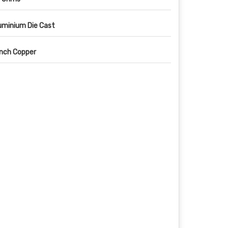
uminium Die Cast
Inch Copper