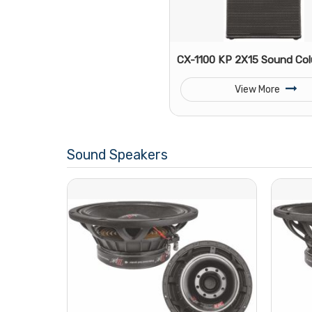
CX-1100 KP 2X15 Sound Co
View More
Sound Speakers