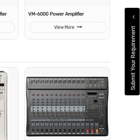
ier
VM-6000 Power Amplifier
View More
Submit Your Requirement