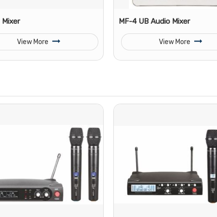
 Mixer
MF-4 UB Audio Mixer
View More
View More