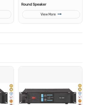
Round Speaker
View More