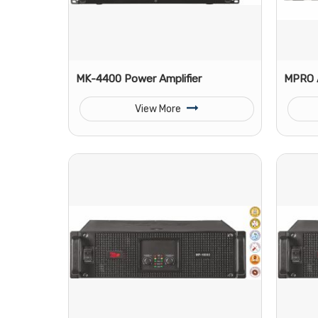
MK-4400 Power Amplifier
MPRO 
View More