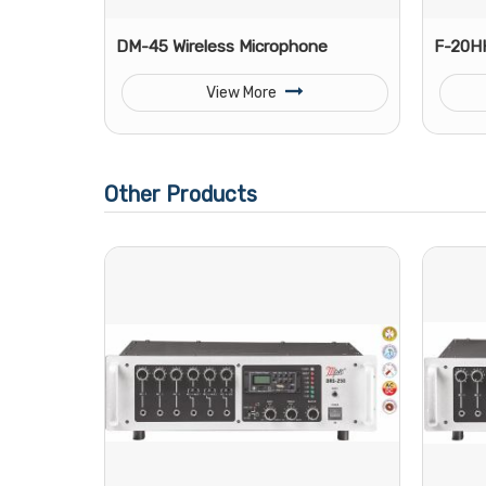
DM-45 Wireless Microphone
F-20HH
View More
Other Products