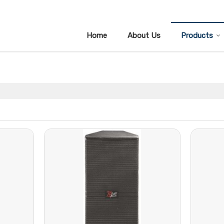
Home
About Us
Products