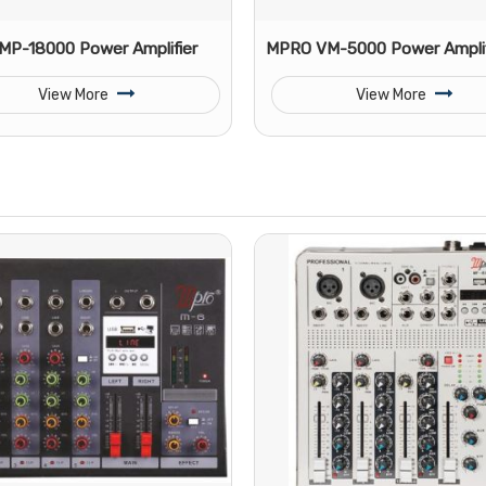
P-18000 Power Amplifier
MPRO VM-5000 Power Amplif
View More
View More