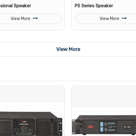
sional Speaker
PS Series Speaker
View More
View More
View More