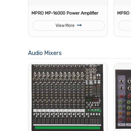
MPRO MP-16000 Power Amplifier
MPRO M
View More
Audio Mixers