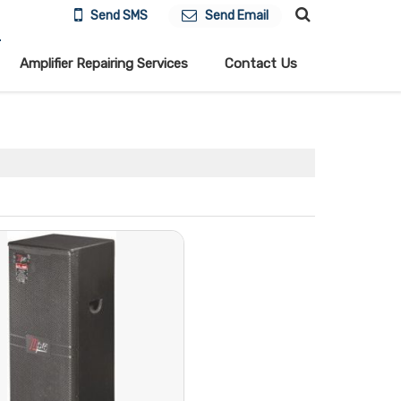
Send SMS
Send Email
Amplifier Repairing Services
Contact Us