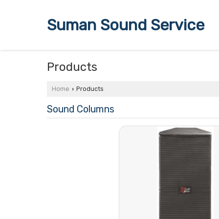
Suman Sound Service
Products
Home
Products
›
Sound Columns