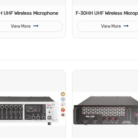
 UHF Wireless Microphone
F-30HH UHF Wireless Micro
View More
View More