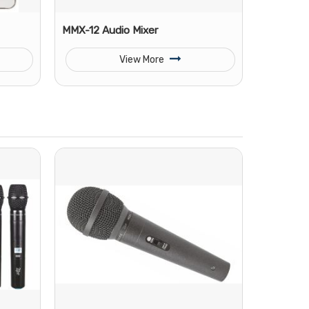
MMX-12 Audio Mixer
View More