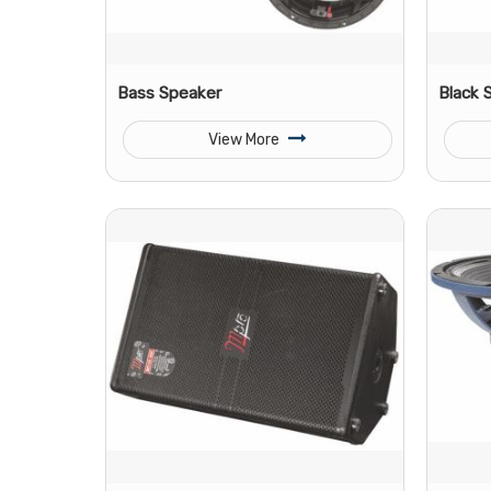
Bass Speaker
Black 
View More