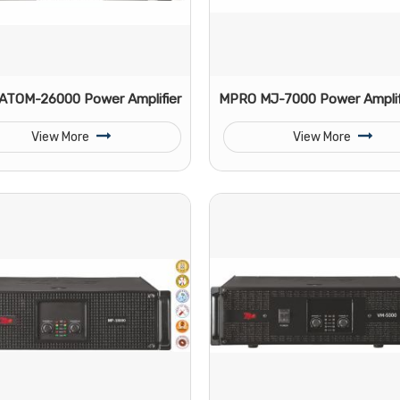
ATOM-26000 Power Amplifier
MPRO MJ-7000 Power Amplif
View More
View More