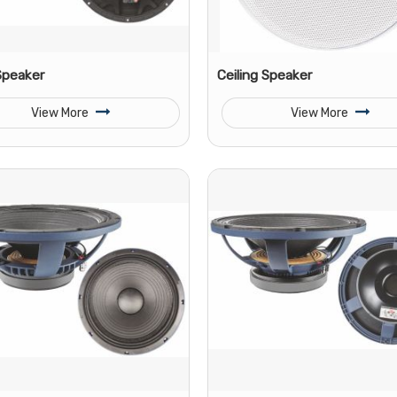
Speaker
Ceiling Speaker
View More
View More