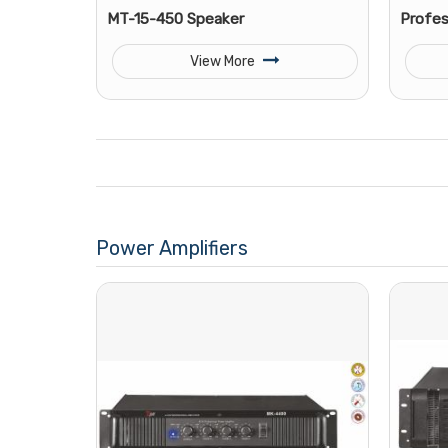
MT-15-450 Speaker
Profes
View More
Power Amplifiers