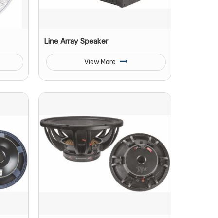
Line Array Speaker
View More