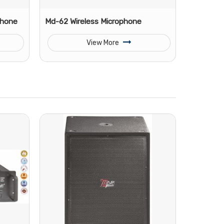
phone
Md-62 Wireless Microphone
View More