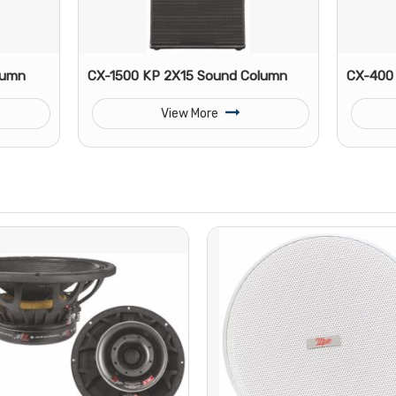
lumn
CX-1500 KP 2X15 Sound Column
CX-400 
View More