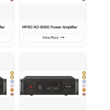
ier
MPRO MJ-8000 Power Amplifier
View More