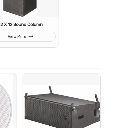
2 X 12 Sound Column
View More