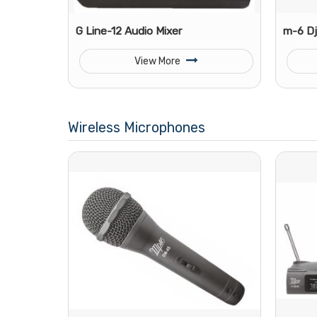
G Line-12 Audio Mixer
m-6 Dj
View More
Wireless Microphones