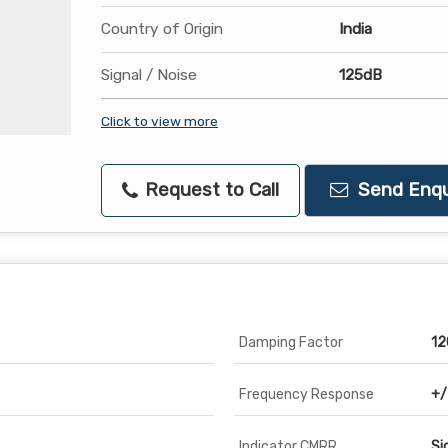
Country of Origin
India
Signal / Noise
125dB
Click to view more
Request to Call
Send Enqu
Damping Factor
12
Frequency Response
+/
Indicator CMRR
Si