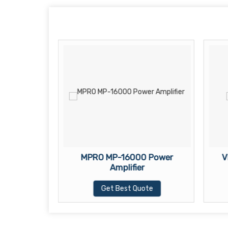
0 Power
MPRO MP-16000 Power
V
Amplifier
te
Get Best Quote