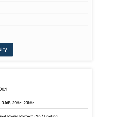
iry
00:1
-0.1dB, 20Hz~20kHz
gnal, Power, Protect, Clip / Limiting