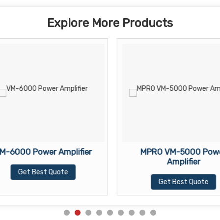
Explore More Products
M-6000 Power Amplifier
MPRO VM-5000 Pow
Amplifier
Get Best Quote
Get Best Quote