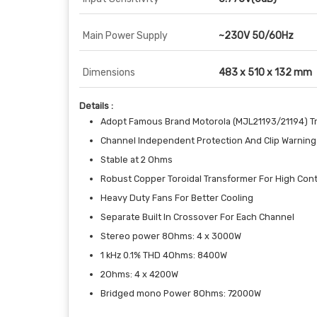
Main Power Supply
~230V 50/60Hz
Dimensions
483 x 510 x 132 mm
Details :
Adopt Famous Brand Motorola (MJL21193/21194) Tr
Channel Independent Protection And Clip Warning 
Stable at 2 Ohms
Robust Copper Toroidal Transformer For High Con
Heavy Duty Fans For Better Cooling
Separate Built In Crossover For Each Channel
Stereo power 8Ohms: 4 x 3000W
1 kHz 0.1% THD 4Ohms: 8400W
2Ohms: 4 x 4200W
Bridged mono Power 8Ohms: 72000W