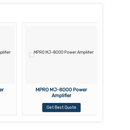
er
MPRO MJ-8000 Power
MK-44
Amplifier
Get Best Quote