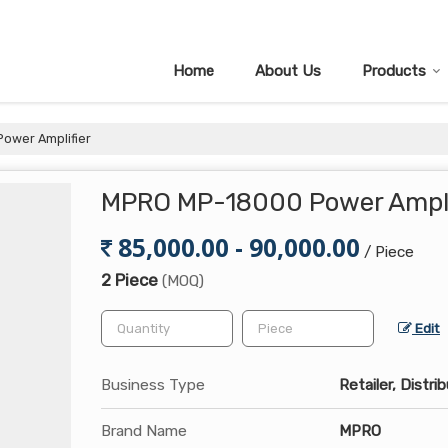
Home
About Us
Products
ower Amplifier
MPRO MP-18000 Power Ampli
85,000.00 - 90,000.00
/ Piece
2 Piece
(MOQ)
Edit
Business Type
Retailer, Distri
Brand Name
MPRO