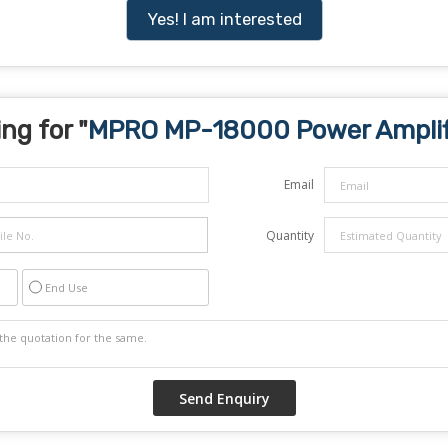
Yes! I am interested
ng for "
MPRO MP-18000 Power Amplif
Email
Quantity
End Use