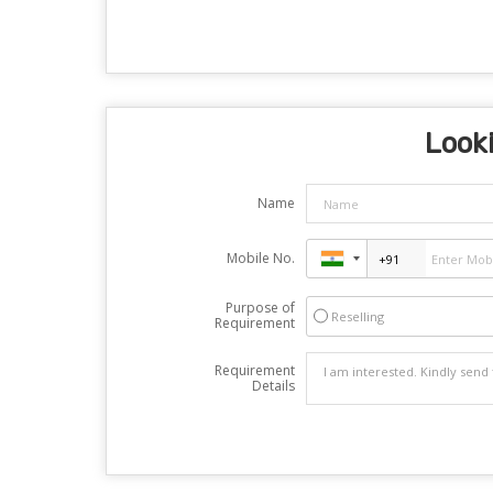
Looki
Name
Mobile No.
Purpose of
Reselling
Requirement
Requirement
Details