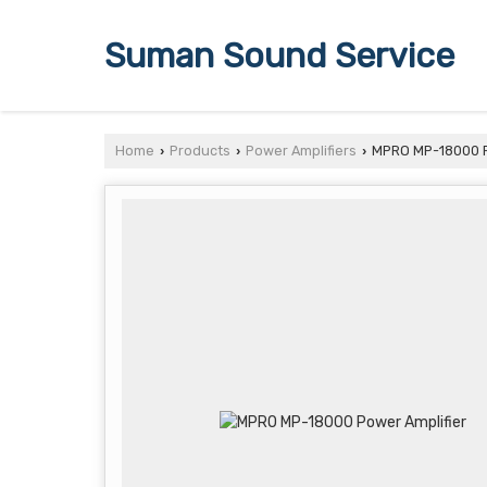
Suman Sound Service
Home
Products
Power Amplifiers
MPRO MP-18000 P
›
›
›