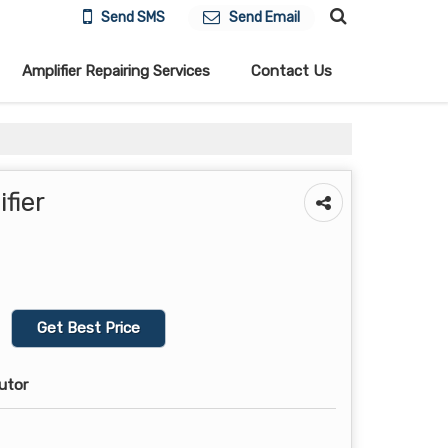
Send SMS
Send Email
Amplifier Repairing Services
Contact Us
fier
Get Best Price
butor