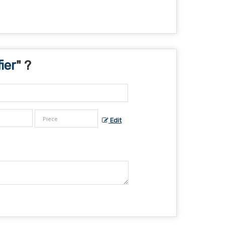
ier
" ?
Edit