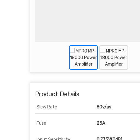
Product Details
Slew Rate
80v/µs
Fuse
25A
Input Sensitivity
0.775V(0dB)