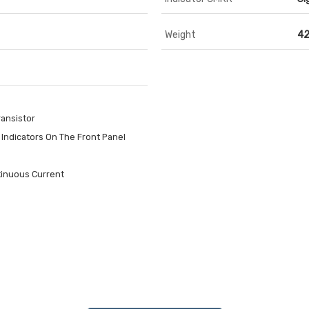
Weight
42
ansistor
Indicators On The Front Panel
tinuous Current