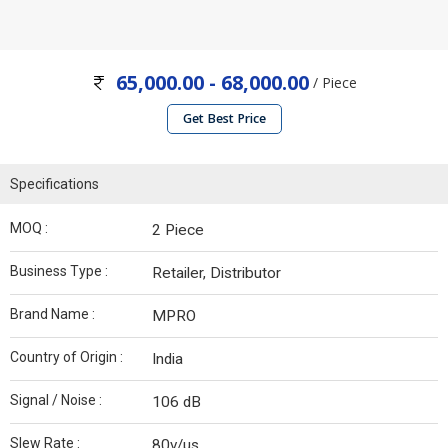
65,000.00 - 68,000.00
/ Piece
Get Best Price
Specifications
MOQ :
2 Piece
Business Type :
Retailer, Distributor
Brand Name :
MPRO
Country of Origin :
India
Signal / Noise :
106 dB
Slew Rate :
80v/µs