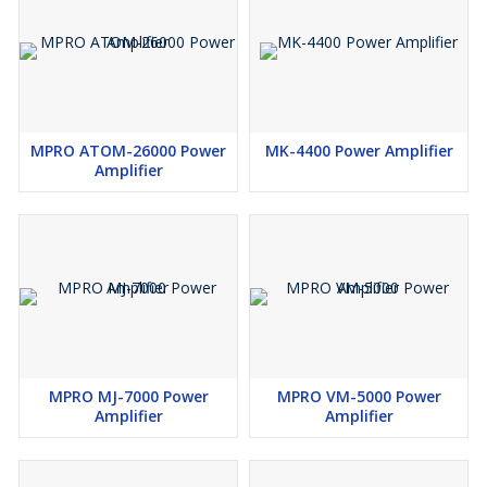
MPRO ATOM-26000 Power
MK-4400 Power Amplifier
Amplifier
MPRO MJ-7000 Power
MPRO VM-5000 Power
Amplifier
Amplifier