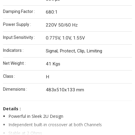
Damping Factor :
680:1
Power Supply :
220V 50/60 Hz
Input Sensitivity :
0.775V, 1.0V, 1.55V
Indicators :
Signal, Protect, Clip, Limiting
Net Weight :
41 Kgs
Class :
H
Dimensions :
483x510x133 mm
Details :
Powerful in Sleek 2U Design
Independent built-in crossover at both Channels
Stable at 2 Ohms