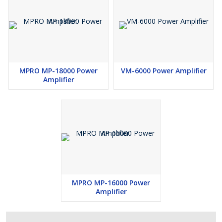
MPRO MP-18000 Power
VM-6000 Power Amplifier
Amplifier
MPRO MP-16000 Power
Amplifier