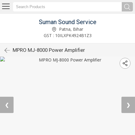
Suman Sound Service
Patna, Bihar
GST : 10ILXPK4924B1Z3
MPRO MJ-8000 Power Amplifier
❮
❯