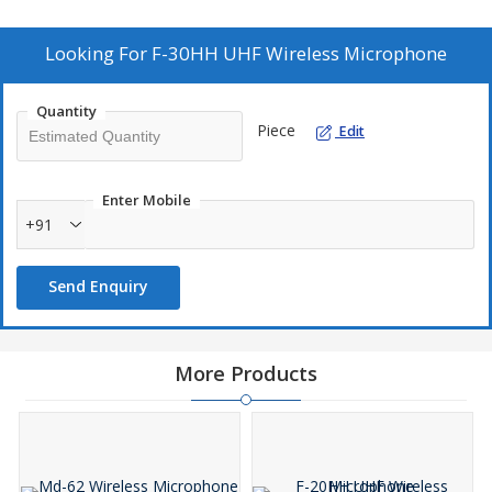
2 microphones can be used at a same time
Individual channels output with level control and mix output.
Looking For
F-30HH UHF Wireless Microphone
2 x AA Battery Operation for longer Operation.
Easy to connect with Infra Red.
Quantity
Piece
Edit
Enter Mobile
+91
Send Enquiry
More Products