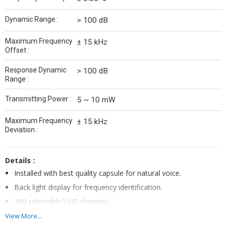
Dynamic Range :
> 100 dB
Maximum Frequency
± 15 kHz
Offset :
Response Dynamic
> 100 dB
Range :
Transmitting Power :
5 ~ 10 mW
Maximum Frequency
± 15 kHz
Deviation :
Details :
Installed with best quality capsule for natural voice.
Back light display for frequency identification.
200 selectable UHF channels.
High Quality UHF band frequency
View More...