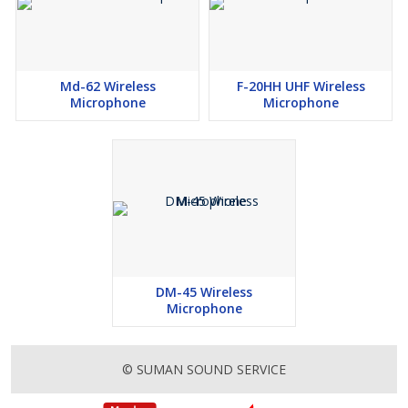
Md-62 Wireless
F-20HH UHF Wireless
Microphone
Microphone
DM-45 Wireless
Microphone
© SUMAN SOUND SERVICE