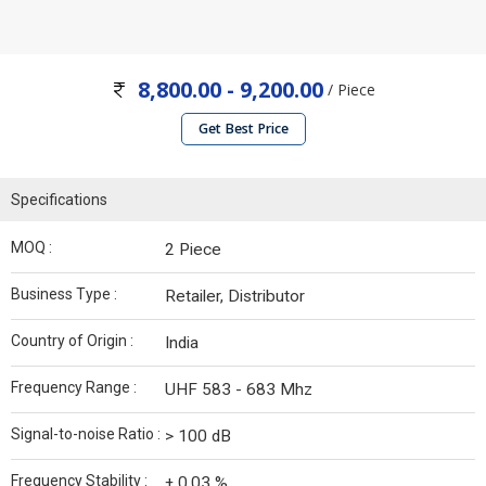
8,800.00 - 9,200.00
/ Piece
Get Best Price
Specifications
MOQ :
2 Piece
Business Type :
Retailer, Distributor
Country of Origin :
India
Frequency Range :
UHF 583 - 683 Mhz
Signal-to-noise Ratio :
> 100 dB
Frequency Stability :
± 0.03 %