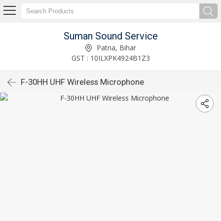
Suman Sound Service
Patna, Bihar
GST : 10ILXPK4924B1Z3
F-30HH UHF Wireless Microphone